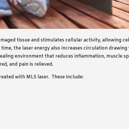
aged tissue and stimulates cellular activity, allowing ce
time, the laser energy also increases circulation drawing
ealing environment that reduces inflammation, muscle spas
ed, and pain is relieved.
reated with MLS laser.
These include: