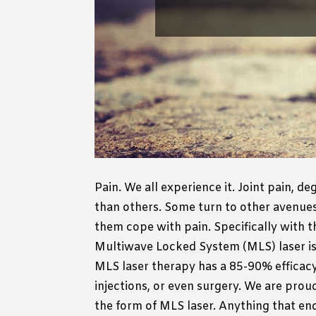
Pain.
We all experience it.
Joint pain, de
than others.
Some turn to other avenues 
them cope with pain.
Specifically with 
Multiwave Locked System (MLS) laser is 
MLS laser therapy has a 85-90% efficacy 
injections, or even surgery.
We are proud 
the form of MLS laser. Anything that ends