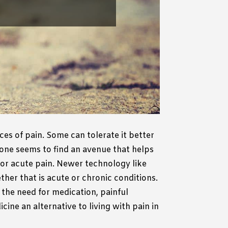
ces of pain.
Some can tolerate it better
one seems to find an avenue that helps
or acute pain.
Newer technology like
her that is acute or chronic conditions.
 the need for medication, painful
ine an alternative to living with pain in