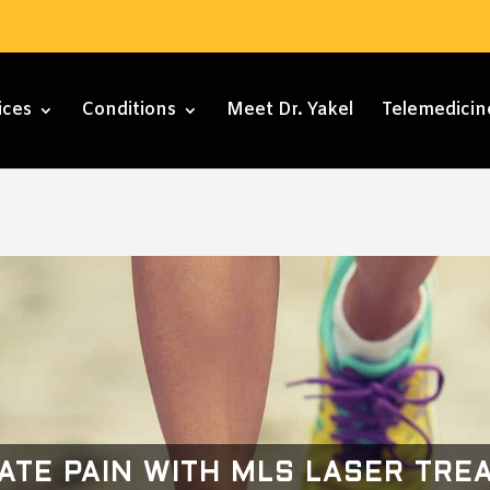
ices
Conditions
Meet Dr. Yakel
Telemedicin
NATE PAIN WITH MLS LASER TRE