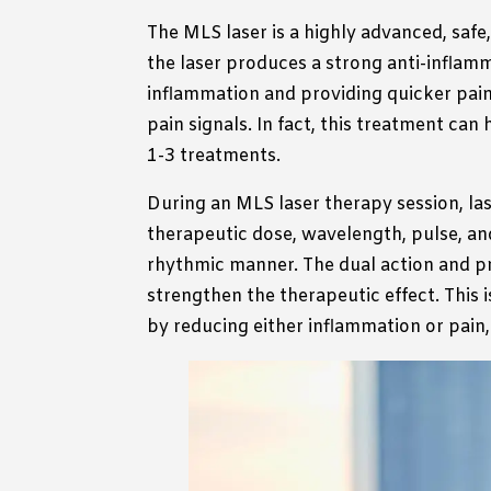
The MLS laser is a highly advanced, safe
the laser produces a strong anti-inflamma
inflammation and providing quicker pain r
pain signals. In fact, this treatment can h
1-3 treatments.
During an MLS laser therapy session, laser
therapeutic dose, wavelength, pulse, and
rhythmic manner. The dual action and pr
strengthen the therapeutic effect. This 
by reducing either inflammation or pain,