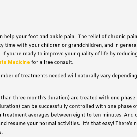
an help your foot and ankle pain.
The relief of chronic pai
ty time with your children or grandchildren, and in general
If you’re ready to improve your quality of life by reducin
orts Medicine
for a free consult.
mber of treatments needed will naturally vary depending
 than three month’s duration) are treated with one phase 
duration) can be successfully controlled with one phase o
 treatment averages between eight to ten minutes. And o
and resume your normal activities.
It’s that easy! There’s
s.