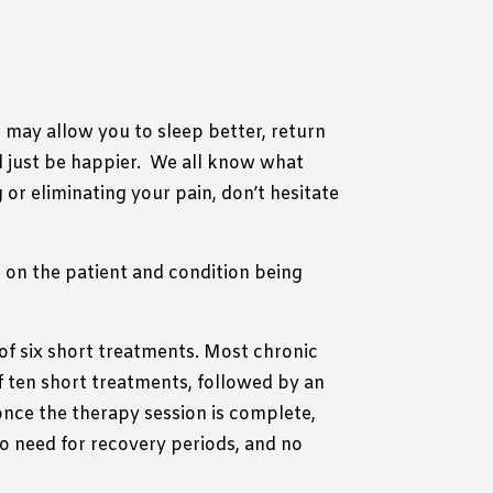
n may allow you to sleep better, return
 just be happier.
We all know what
g or eliminating your pain, don’t hesitate
 on the patient and condition being
of six short treatments. Most chronic
f ten short treatments, followed by an
nce the therapy session is complete,
 no need for recovery periods, and no