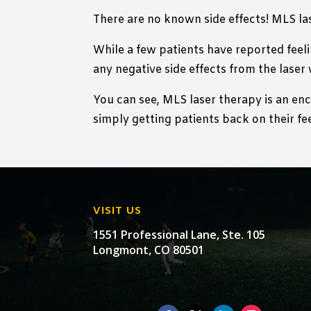
There are no known side effects! MLS la
While a few patients have reported feeli
any negative side effects from the laser 
You can see, MLS laser therapy is an en
simply getting patients back on their fee
VISIT US
1551 Professional Lane, Ste. 105
Longmont, CO 80501