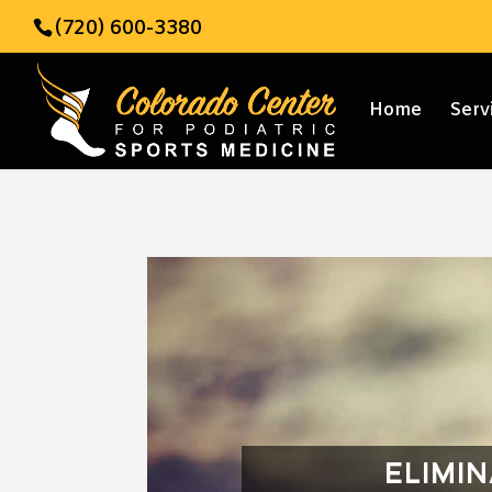
(720) 600-3380
Home
Serv
ELIMI