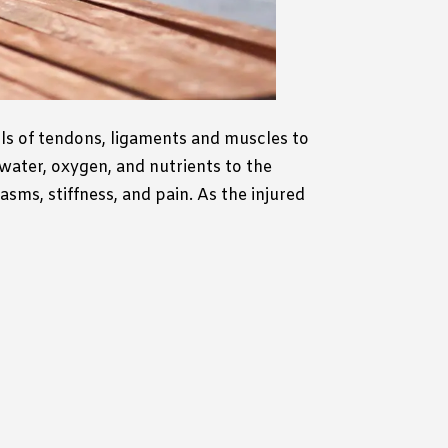
lls of tendons, ligaments and muscles to
 water, oxygen, and nutrients to the
ms, stiffness, and pain. As the injured