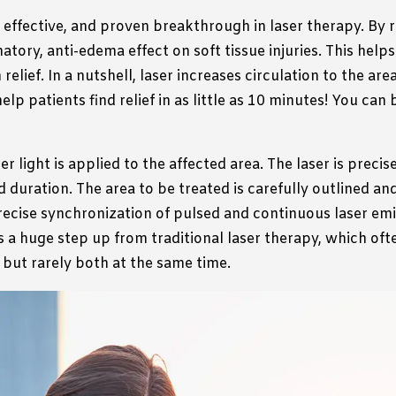
, effective, and proven breakthrough in laser therapy. By r
tory, anti-edema effect on soft tissue injuries. This helps
elief. In a nutshell, laser increases circulation to the a
elp patients find relief in as little as 10 minutes!
You can b
 light is applied to the affected area. The laser is precise
 duration. The area to be treated is carefully outlined an
ecise synchronization of pulsed and continuous laser emis
is a huge step up from traditional laser therapy, which oft
 but rarely both at the same time.