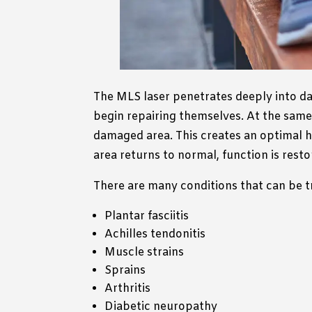
The MLS laser penetrates deeply into dam
begin repairing themselves. At the same 
damaged area. This creates an optimal h
area returns to normal, function is restor
There are many conditions that can be t
Plantar fasciitis
Achilles tendonitis
Muscle strains
Sprains
Arthritis
Diabetic neuropathy