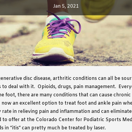
Jan 5, 2021
generative disc disease, arthritic conditions can all be sour
to deal with it.
Opioids, drugs, pain management.
Every
the foot, there are many conditions that can cause chronic 
now an excellent option to treat foot and ankle pain whet
rate in relieving pain and inflammation and can eliminate
to offer at the Colorado Center for Podiatric Sports Medic
 in “itis” can pretty much be treated by laser.