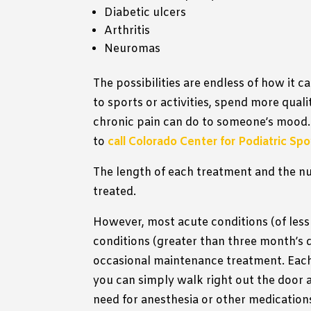
Diabetic ulcers
Arthritis
Neuromas
The possibilities are endless of how it c
to sports or activities, spend more quali
chronic pain can do to someone’s mood.
to
call Colorado Center for Podiatric Sp
The length of each treatment and the nu
treated.
However, most acute conditions (of less
conditions (greater than three month’s 
occasional maintenance treatment. Each
you can simply walk right out the door 
need for anesthesia or other medication