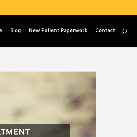
e
Blog
New Patient Paperwork
Contact
ATMENT