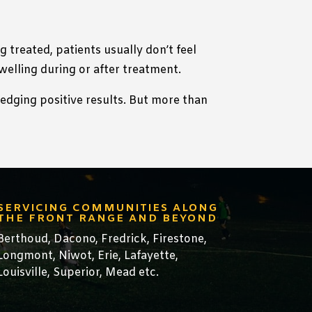
 treated, patients usually don’t feel
swelling during or after treatment.
ledging positive results. But more than
SERVICING COMMUNITIES ALONG
THE FRONT RANGE AND BEYOND
Berthoud,
Dacono
,
Fredrick,
Firestone
,
Longmont
,
Niwot
,
Erie
,
Lafayette
,
Louisville
,
Superior
,
Mead
etc.