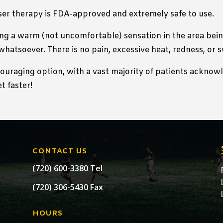
ser therapy is FDA-approved and extremely safe to use.
ng a warm (not uncomfortable) sensation in the area being
whatsoever. There is no pain, excessive heat, redness, or 
couraging option, with a vast majority of patients acknow
t faster!
CONTACT US
(720) 600-3380 Tel
(720) 306-5430 Fax
HOURS