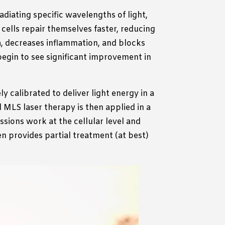
adiating specific wavelengths of light,
 cells repair themselves faster, reducing
rea, decreases inflammation, and blocks
egin to see significant improvement in
ly calibrated to deliver light energy in a
d MLS laser therapy is then applied in a
sions work at the cellular level and
en provides partial treatment (at best)