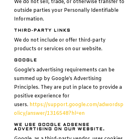
We do not sell, trade, or otherwise transfer to
outside parties your Personally Identifiable
Information.
THIRD-PARTY LINKS
We do not include or offer third-party
products or services on our website.
GOOGLE
Google’s advertising requirements can be
summed up by Google’s Advertising
Principles. They are put in place to provide a
positive experience for
users.
https://support.google.com/adwordsp
olicy/answer/1316548?hl=en
WE USE GOOGLE ADSENSE
ADVERTISING ON OUR WEBSITE.
Google, as a third-party vendor, uses cookies