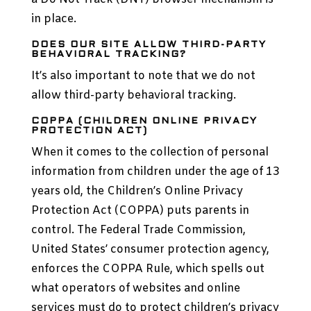
in place.
DOES OUR SITE ALLOW THIRD-PARTY
BEHAVIORAL TRACKING?
It’s also important to note that we do not
allow third-party behavioral tracking.
COPPA (CHILDREN ONLINE PRIVACY
PROTECTION ACT)
When it comes to the collection of personal
information from children under the age of 13
years old, the Children’s Online Privacy
Protection Act (COPPA) puts parents in
control. The Federal Trade Commission,
United States’ consumer protection agency,
enforces the COPPA Rule, which spells out
what operators of websites and online
services must do to protect children’s privacy