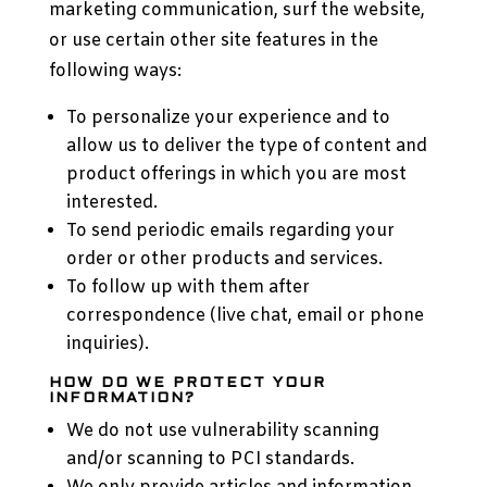
marketing communication, surf the website,
or use certain other site features in the
following ways:
To personalize your experience and to
allow us to deliver the type of content and
product offerings in which you are most
interested.
To send periodic emails regarding your
order or other products and services.
To follow up with them after
correspondence (live chat, email or phone
inquiries).
HOW DO WE PROTECT YOUR
INFORMATION?
We do not use vulnerability scanning
and/or scanning to PCI standards.