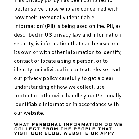
This privacy policy has been compiled to
better serve those who are concerned with
how their ‘Personally Identifiable
Information’ (PII) is being used online. PII, as
described in US privacy law and information
security, is information that can be used on
its own or with other information to identify,
contact or locate a single person, or to
identify an individual in context. Please read
our privacy policy carefully to get a clear
understanding of how we collect, use,
protect or otherwise handle your Personally
Identifiable Information in accordance with
our website.
WHAT PERSONAL INFORMATION DO WE
COLLECT FROM THE PEOPLE THAT
VISIT OUR BLOG, WEBSITE OR APP?