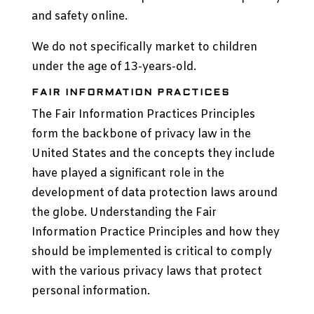
and safety online.
We do not specifically market to children
under the age of 13-years-old.
FAIR INFORMATION PRACTICES
The Fair Information Practices Principles
form the backbone of privacy law in the
United States and the concepts they include
have played a significant role in the
development of data protection laws around
the globe. Understanding the Fair
Information Practice Principles and how they
should be implemented is critical to comply
with the various privacy laws that protect
personal information.