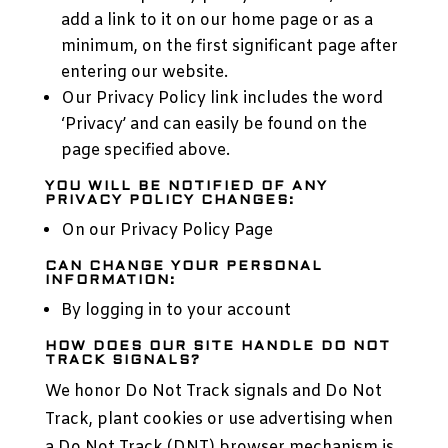
add a link to it on our home page or as a
minimum, on the first significant page after
entering our website.
Our Privacy Policy link includes the word
‘Privacy’ and can easily be found on the
page specified above.
YOU WILL BE NOTIFIED OF ANY
PRIVACY POLICY CHANGES:
On our Privacy Policy Page
CAN CHANGE YOUR PERSONAL
INFORMATION:
By logging in to your account
HOW DOES OUR SITE HANDLE DO NOT
TRACK SIGNALS?
We honor Do Not Track signals and Do Not
Track, plant cookies or use advertising when
a Do Not Track (DNT) browser mechanism is