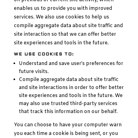
enables us to provide you with improved
services. We also use cookies to help us
compile aggregate data about site traffic and
site interaction so that we can offer better
site experiences and tools in the future.
WE USE COOKIES TO:
Understand and save user’s preferences for
future visits.
Compile aggregate data about site traffic
and site interactions in order to offer better
site experiences and tools in the future. We
may also use trusted third-party services
that track this information on our behalf.
You can choose to have your computer warn
you each time a cookie is being sent, or you