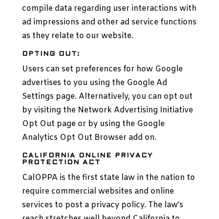
compile data regarding user interactions with
ad impressions and other ad service functions
as they relate to our website.
OPTING OUT:
Users can set preferences for how Google
advertises to you using the Google Ad
Settings page. Alternatively, you can opt out
by visiting the Network Advertising Initiative
Opt Out page or by using the Google
Analytics Opt Out Browser add on.
CALIFORNIA ONLINE PRIVACY
PROTECTION ACT
CalOPPA is the first state law in the nation to
require commercial websites and online
services to post a privacy policy. The law’s
reach stretches well beyond California to