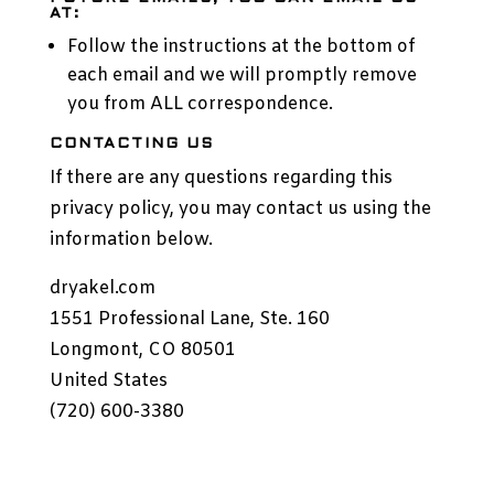
AT:
Follow the instructions at the bottom of
each email and we will promptly remove
you from ALL correspondence.
CONTACTING US
If there are any questions regarding this
privacy policy, you may contact us using the
information below.
dryakel.com
1551 Professional Lane, Ste. 160
Longmont, CO 80501
United States
(720) 600-3380