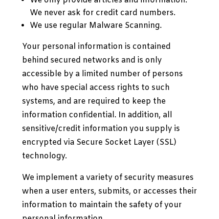
We only provide articles and information.
We never ask for credit card numbers.
We use regular Malware Scanning.
Your personal information is contained
behind secured networks and is only
accessible by a limited number of persons
who have special access rights to such
systems, and are required to keep the
information confidential. In addition, all
sensitive/credit information you supply is
encrypted via Secure Socket Layer (SSL)
technology.
We implement a variety of security measures
when a user enters, submits, or accesses their
information to maintain the safety of your
personal information.