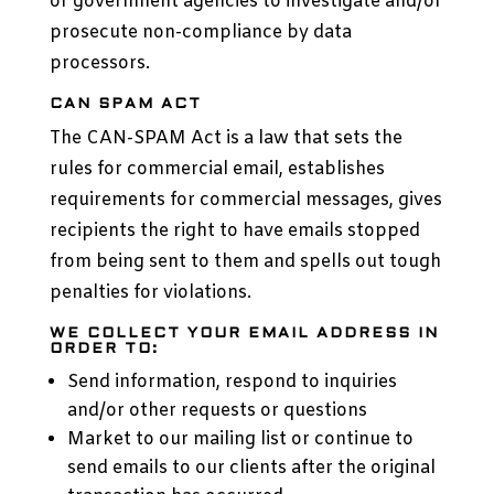
or government agencies to investigate and/or
prosecute non-compliance by data
processors.
CAN SPAM ACT
The CAN-SPAM Act is a law that sets the
rules for commercial email, establishes
requirements for commercial messages, gives
recipients the right to have emails stopped
from being sent to them and spells out tough
penalties for violations.
WE COLLECT YOUR EMAIL ADDRESS IN
ORDER TO:
Send information, respond to inquiries
and/or other requests or questions
Market to our mailing list or continue to
send emails to our clients after the original