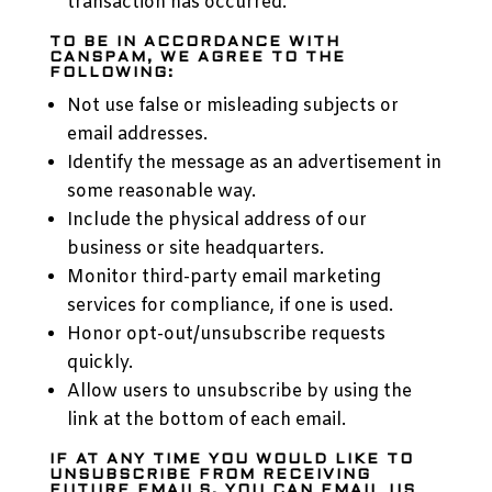
transaction has occurred.
TO BE IN ACCORDANCE WITH
CANSPAM, WE AGREE TO THE
FOLLOWING:
Not use false or misleading subjects or
email addresses.
Identify the message as an advertisement in
some reasonable way.
Include the physical address of our
business or site headquarters.
Monitor third-party email marketing
services for compliance, if one is used.
Honor opt-out/unsubscribe requests
quickly.
Allow users to unsubscribe by using the
link at the bottom of each email.
IF AT ANY TIME YOU WOULD LIKE TO
UNSUBSCRIBE FROM RECEIVING
FUTURE EMAILS, YOU CAN EMAIL US