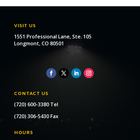
VISIT US
1551 Professional Lane, Ste. 105
Longmont, CO 80501
CONTACT US
(720) 600-3380 Tel
(720) 306-5430 Fax
HOURS