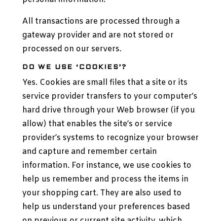
All transactions are processed through a
gateway provider and are not stored or
processed on our servers.
DO WE USE ‘COOKIES’?
Yes. Cookies are small files that a site or its
service provider transfers to your computer’s
hard drive through your Web browser (if you
allow) that enables the site’s or service
provider’s systems to recognize your browser
and capture and remember certain
information. For instance, we use cookies to
help us remember and process the items in
your shopping cart. They are also used to
help us understand your preferences based
on previous or current site activity, which