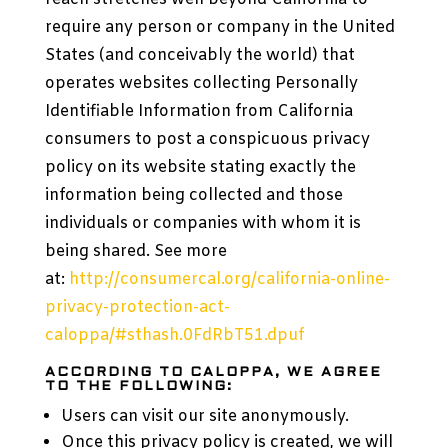
require any person or company in the United
States (and conceivably the world) that
operates websites collecting Personally
Identifiable Information from California
consumers to post a conspicuous privacy
policy on its website stating exactly the
information being collected and those
individuals or companies with whom it is
being shared. See more
at:
http://consumercal.org/california-online-
privacy-protection-act-
caloppa/#sthash.0FdRbT51.dpuf
ACCORDING TO CALOPPA, WE AGREE
TO THE FOLLOWING:
Users can visit our site anonymously.
Once this privacy policy is created, we will