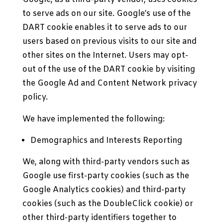
to serve ads on our site. Google’s use of the
DART cookie enables it to serve ads to our
users based on previous visits to our site and
other sites on the Internet. Users may opt-
out of the use of the DART cookie by visiting
the Google Ad and Content Network privacy
policy.
We have implemented the following:
Demographics and Interests Reporting
We, along with third-party vendors such as
Google use first-party cookies (such as the
Google Analytics cookies) and third-party
cookies (such as the DoubleClick cookie) or
other third-party identifiers together to