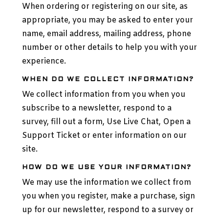
When ordering or registering on our site, as
appropriate, you may be asked to enter your
name, email address, mailing address, phone
number or other details to help you with your
experience.
WHEN DO WE COLLECT INFORMATION?
We collect information from you when you
subscribe to a newsletter, respond to a
survey, fill out a form, Use Live Chat, Open a
Support Ticket or enter information on our
site.
HOW DO WE USE YOUR INFORMATION?
We may use the information we collect from
you when you register, make a purchase, sign
up for our newsletter, respond to a survey or