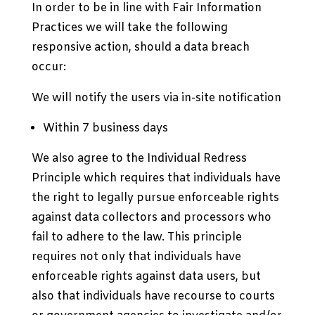
In order to be in line with Fair Information
Practices we will take the following
responsive action, should a data breach
occur:
We will notify the users via in-site notification
Within 7 business days
We also agree to the Individual Redress
Principle which requires that individuals have
the right to legally pursue enforceable rights
against data collectors and processors who
fail to adhere to the law. This principle
requires not only that individuals have
enforceable rights against data users, but
also that individuals have recourse to courts