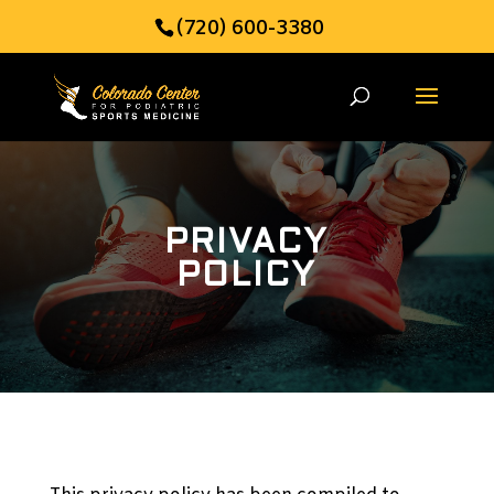
(720) 600-3380
PRIVACY
POLICY