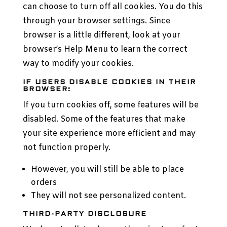
can choose to turn off all cookies. You do this
through your browser settings. Since
browser is a little different, look at your
browser’s Help Menu to learn the correct
way to modify your cookies.
IF USERS DISABLE COOKIES IN THEIR
BROWSER:
If you turn cookies off, some features will be
disabled. Some of the features that make
your site experience more efficient and may
not function properly.
However, you will still be able to place
orders
They will not see personalized content.
THIRD-PARTY DISCLOSURE