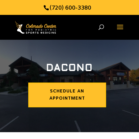
(720) 600-3380
DACONO
SCHEDULE AN
APPOINTMENT