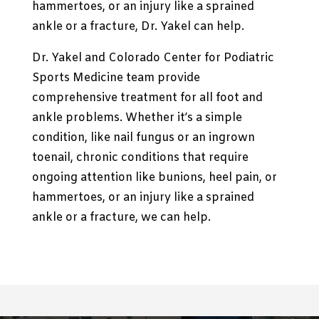
hammertoes, or an injury like a sprained
ankle or a fracture, Dr. Yakel can help.
Dr. Yakel and
Colorado Center for Podiatric
Sports Medicine
team provide
comprehensive treatment for all foot and
ankle problems. Whether it’s a simple
condition, like nail fungus or an ingrown
toenail, chronic conditions that require
ongoing attention like bunions, heel pain, or
hammertoes, or an injury like a sprained
ankle or a fracture, we can help.