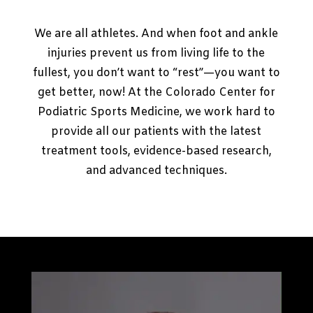
We are all athletes. And when foot and ankle
injuries prevent us from living life to the
fullest, you don’t want to “rest”—you want to
get better, now! At the Colorado Center for
Podiatric Sports Medicine, we work hard to
provide all our patients with the latest
treatment tools, evidence-based research,
and advanced techniques.