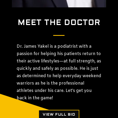
MEET THE DOCTOR
Dr. James Yakel is a podiatrist with a
passion for helping his patients return to
their active lifestyles—at full strength, as
quickly and safely as possible. He is just
as determined to help everyday weekend
warriors as he is the professional
athletes under his care. Let’s get you
back in the game!
VIEW FULL BIO