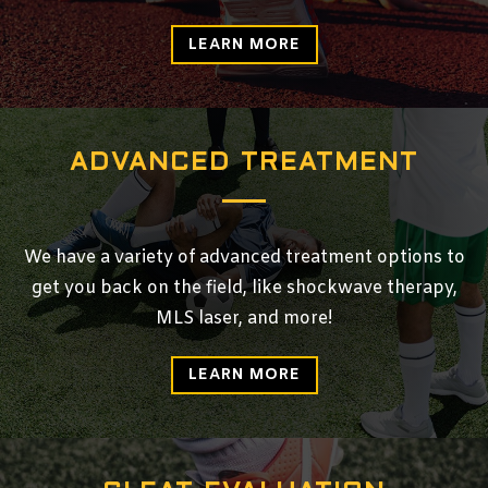
LEARN MORE
ADVANCED TREATMENT
We have a variety of advanced treatment options to
get you back on the field, like shockwave therapy,
MLS laser, and more!
LEARN MORE