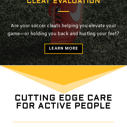
CLEAT EVALUATION
Are your soccer cleats helping you elevate your
game—or holding you back and hurting your feet?
LEARN MORE
CUTTING EDGE CARE
FOR ACTIVE PEOPLE