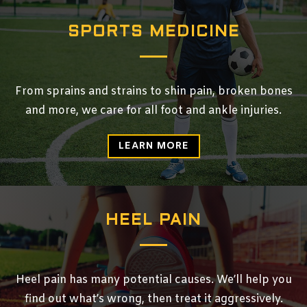
SPORTS MEDICINE
From sprains and strains to shin pain, broken bones
and more, we care for all foot and ankle injuries.
LEARN MORE
HEEL PAIN
Heel pain has many potential causes. We’ll help you
find out what’s wrong, then treat it aggressively.