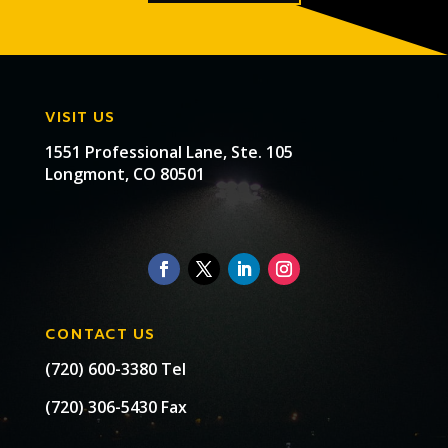
VISIT US
1551 Professional Lane, Ste. 105
Longmont, CO 80501
CONTACT US
(720) 600-3380 Tel
(720) 306-5430 Fax