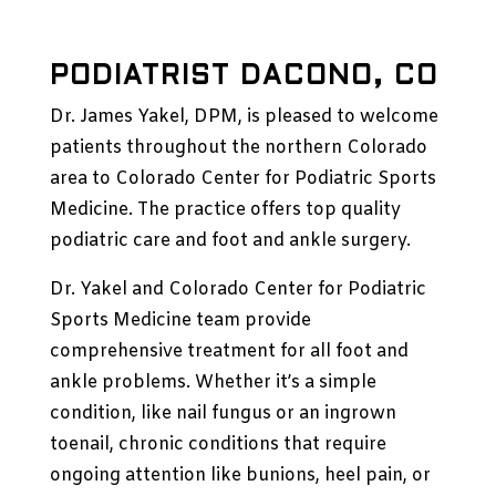
PODIATRIST DACONO, CO
Dr. James Yakel
, DPM, is pleased to welcome
patients throughout the northern Colorado
area to
Colorado Center for Podiatric Sports
Medicine
. The practice offers top quality
podiatric care and foot and ankle surgery.
Dr. Yakel and
Colorado Center for Podiatric
Sports Medicine
team provide
comprehensive treatment for all foot and
ankle problems. Whether it’s a simple
condition, like nail fungus or an ingrown
toenail, chronic conditions that require
ongoing attention like bunions, heel pain, or