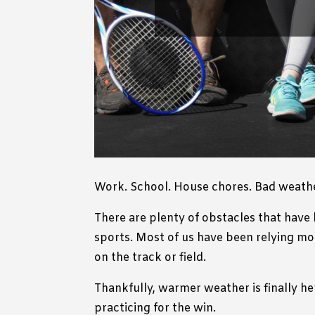
Work. School. House chores. Bad weathe
There are plenty of obstacles that have 
sports. Most of us have been relying mo
on the track or field.
Thankfully, warmer weather is finally he
practicing for the win.