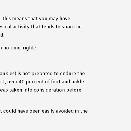
– this means that you may have
sical activity that tends to span the
ed.
n no time, right?
 ankles) is not prepared to endure the
ct, over 40 percent of foot and ankle
was taken into consideration before
at could have been easily avoided in the