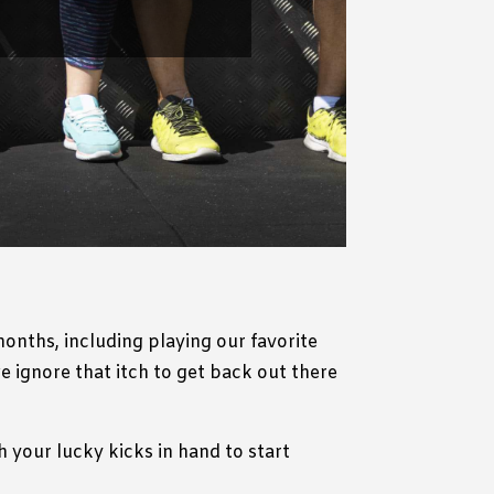
onths, including playing our favorite
 ignore that itch to get back out there
 your lucky kicks in hand to start