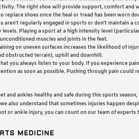
tivity. The right shoe will provide support, comfort and 
t to replace shoes once the heal or tread has been worn d
you aren’t regularly engaged in sports or don’t maintain a c
 levels. Playing a sport at a high intensity level (particula
 unconditioned muscles and joints in the feet.
raining on uneven surfaces increases the likelihood of inj
nd obstructed terrain), uphill and downhill.
al that you always listen to your body. If you experience pai
tention as soon as possible. Pushing through pain could re
 and ankles healthy and safe during this sports season,
, we also understand that sometimes injuries happen desp
foot or ankle injury, you can count on our team of experts 
RTS MEDICINE