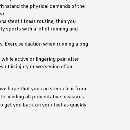
withstand the physical demands of the
own.
onsistent fitness routine, then you
rly sports with a lot of running and
ury. Exercise caution when running along
n while active or lingering pain after
sult in injury or worsening of an
 we hope that you can steer clear from
ite heeding all preventative measures
to get you back on your feet as quickly