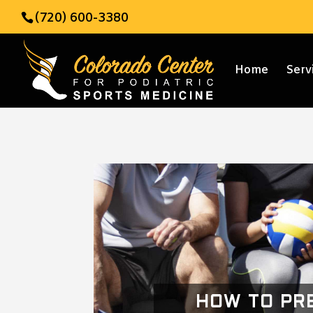
(720) 600-3380
Home
Serv
HOW TO PR