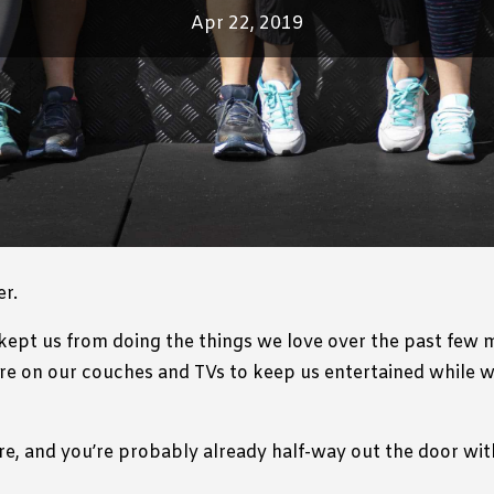
Apr 22, 2019
r.
kept us from doing the things we love over the past few m
re on our couches and TVs to keep us entertained while we
re, and you’re probably already half-way out the door with