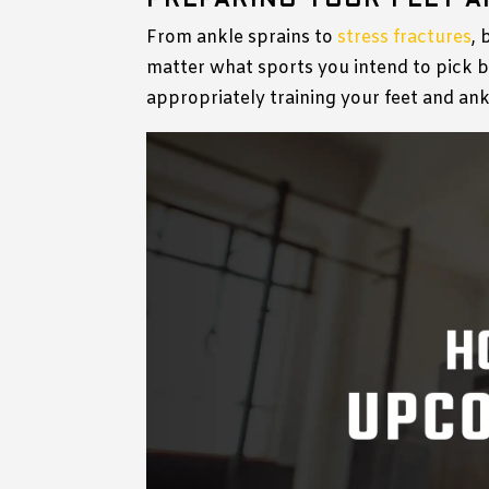
PREPARING YOUR FEET A
From ankle sprains to
stress fractures
, 
matter what sports you intend to pick b
appropriately training your feet and an