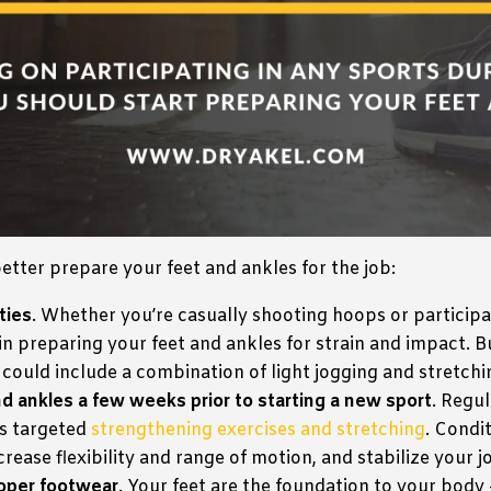
etter prepare your feet and ankles for the job:
ties
. Whether you’re casually shooting hoops or participa
in preparing your feet and ankles for strain and impact. Bu
ould include a combination of light jogging and stretchi
d ankles a few weeks prior to starting a new sport
. Regu
es targeted
strengthening exercises and stretching
. Condi
ease flexibility and range of motion, and stabilize your joi
roper footwear
. Your feet are the foundation to your body 