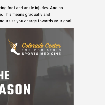
cing foot and ankle injuries. And no
e. This means gradually and
endure as you charge towards your goal.