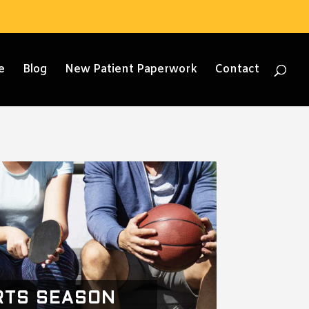
e
Blog
New Patient Paperwork
Contact
RTS SEASON