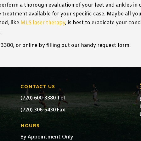
 perform a thorough evaluation of your feet and ankles in
 treatment available for your specific case. Maybe all you 
od, like
MLS laser therapy
, is best to eradicate your con
!
380, or online by filling out our handy request form.
CONTACT US
(720) 600-3380 Tel
(720) 306-5430 Fax
HOURS
By Appointment Only