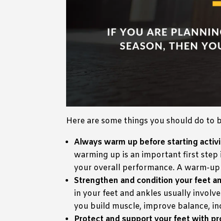
Here are some things you should do to b
Always warm up before starting activi
warming up is an important first step 
your overall performance. A warm-up c
Strengthen and condition your feet an
in your feet and ankles usually involv
you build muscle, improve balance, incr
Protect and support your feet with p