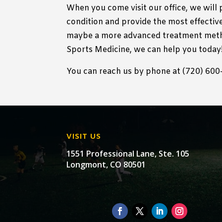
When you come visit our office, we will
condition and provide the most effective
maybe a more advanced treatment meth
Sports Medicine, we can help you today
You can reach us by phone at (720) 600-3
VISIT US
1551 Professional Lane, Ste. 105
Longmont, CO 80501