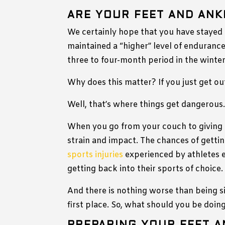
ARE YOUR FEET AND ANK
We certainly hope that you have stayed
maintained a “higher” level of endurance,
three to four-month period in the winter
Why does this matter? If you just get ou
Well, that’s where things get dangerous
When you go from your couch to giving it
strain and impact. The chances of gettin
sports injuries
experienced by athletes e
getting back into their sports of choice.
And there is nothing worse than being si
first place. So, what should you be doin