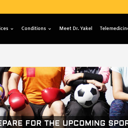
ices
Conditions
Meet Dr. Yakel
Telemedicin
EPARE FOR THE UPCOMING SPO