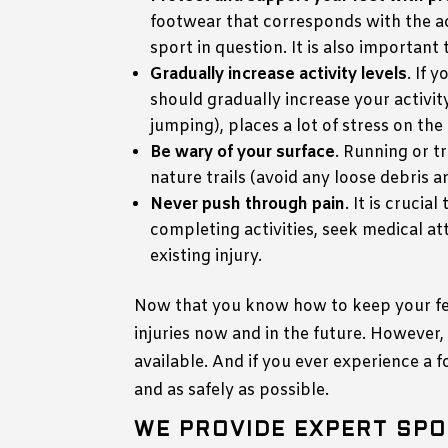
footwear that corresponds with the ac
sport in question. It is also importan
Gradually increase activity levels
. If 
should gradually increase your activity
jumping), places a lot of stress on the
Be wary of your surface
. Running or t
nature trails (avoid any loose debris a
Never push through pain
. It is cruci
completing activities, seek medical at
existing injury.
Now that you know how to keep your feet
injuries now and in the future. However
available. And if you ever experience a 
and as safely as possible.
WE PROVIDE EXPERT SPO