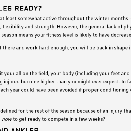
LES READY?
 at least somewhat active throughout the winter months 
 flexibility and strength. However, the general lack of phy
 season means your fitness level is likely to have decreas
t there and work hard enough, you will be back in shape i
.
 your all on the field, your body (including your feet and
g injured become higher than you might ever expect. In fa
ach year could have been avoided if proper conditioning 
delined for the rest of the season because of an injury th
g
now
to get ready to compete in a few weeks?