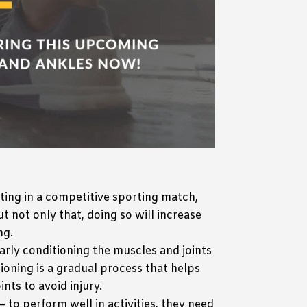
ting in a competitive sporting match,
t not only that, doing so will increase
ng.
larly conditioning the muscles and joints
tioning is a gradual process that helps
nts to avoid injury.
– to perform well in activities, they need