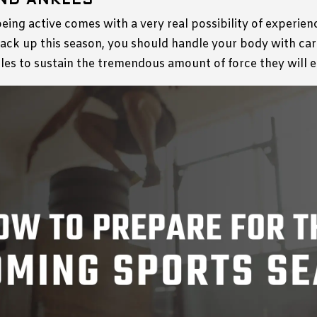
ND ANKLES
being active comes with a very real possibility of experien
ack up this season, you should handle your body with car
kles to sustain the tremendous amount of force they will 