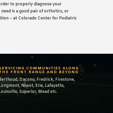
 order to properly diagnose your
need is a good pair of orthotics, or
dition – at Colorado Center for Podiatric
SERVICING COMMUNITIES ALONG
THE FRONT RANGE AND BEYOND
Berthoud,
Dacono
,
Fredrick,
Firestone
,
Longmont
,
Niwot
,
Erie
,
Lafayette
,
Louisville
,
Superior
,
Mead
etc.