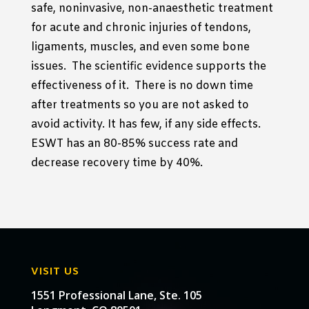
safe, noninvasive, non-anaesthetic treatment
for acute and chronic injuries of tendons,
ligaments, muscles, and even some bone
issues. The scientific evidence supports the
effectiveness of it. There is no down time
after treatments so you are not asked to
avoid activity. It has few, if any side effects.
ESWT has an 80-85% success rate and
decrease recovery time by 40%.
VISIT US
1551 Professional Lane, Ste. 105