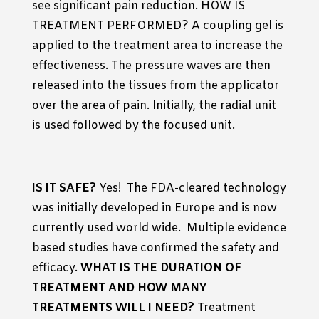
see significant pain reduction. HOW IS
TREATMENT PERFORMED? A coupling gel is
applied to the treatment area to increase the
effectiveness. The pressure waves are then
released into the tissues from the applicator
over the area of pain. Initially, the radial unit
is used followed by the focused unit.
IS IT SAFE?
Yes! The FDA-cleared technology
was initially developed in Europe and is now
currently used world wide. Multiple evidence
based studies have confirmed the safety and
efficacy.
WHAT IS THE DURATION OF
TREATMENT AND HOW MANY
TREATMENTS WILL I NEED?
Treatment