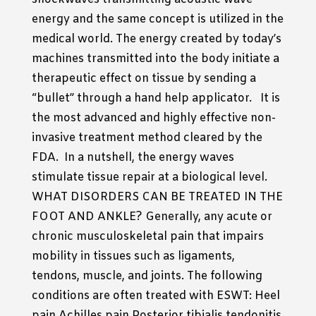
energy and the same concept is utilized in the
medical world. The energy created by today’s
machines transmitted into the body initiate a
therapeutic effect on tissue by sending a
“bullet” through a hand help applicator. It is
the most advanced and highly effective non-
invasive treatment method cleared by the
FDA. In a nutshell, the energy waves
stimulate tissue repair at a biological level.
WHAT DISORDERS CAN BE TREATED IN THE
FOOT AND ANKLE? Generally, any acute or
chronic musculoskeletal pain that impairs
mobility in tissues such as ligaments,
tendons, muscle, and joints. The following
conditions are often treated with ESWT: Heel
pain Achilles pain Posterior tibialis tendonitis