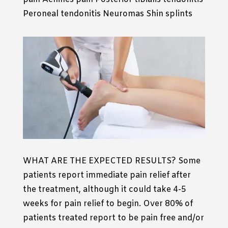
Peroneal tendonitis Neuromas Shin splints
WHAT ARE THE EXPECTED RESULTS? Some
patients report immediate pain relief after
the treatment, although it could take 4-5
weeks for pain relief to begin. Over 80% of
patients treated report to be pain free and/or