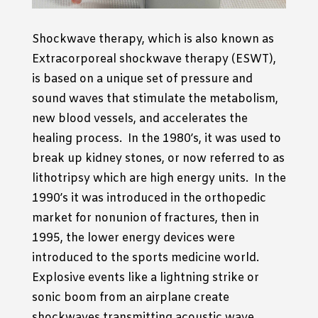
Shockwave therapy, which is also known as
Extracorporeal shockwave therapy (ESWT),
is based on a unique set of pressure and
sound waves that stimulate the metabolism,
new blood vessels, and accelerates the
healing process. In the 1980’s, it was used to
break up kidney stones, or now referred to as
lithotripsy which are high energy units. In the
1990’s it was introduced in the orthopedic
market for nonunion of fractures, then in
1995, the lower energy devices were
introduced to the sports medicine world.
Explosive events like a lightning strike or
sonic boom from an airplane create
shockwaves transmitting acoustic wave