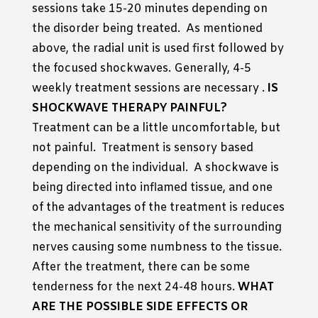
sessions take 15-20 minutes depending on
the disorder being treated. As mentioned
above, the radial unit is used first followed by
the focused shockwaves. Generally, 4-5
weekly treatment sessions are necessary .
IS
SHOCKWAVE THERAPY PAINFUL?
Treatment can be a little uncomfortable, but
not painful. Treatment is sensory based
depending on the individual. A shockwave is
being directed into inflamed tissue, and one
of the advantages of the treatment is reduces
the mechanical sensitivity of the surrounding
nerves causing some numbness to the tissue.
After the treatment, there can be some
tenderness for the next 24-48 hours.
WHAT
ARE THE POSSIBLE SIDE EFFECTS OR