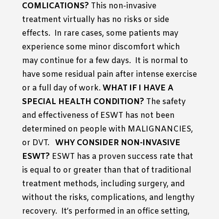
COMLICATIONS?
This non-invasive
treatment virtually has no risks or side
effects. In rare cases, some patients may
experience some minor discomfort which
may continue for a few days. It is normal to
have some residual pain after intense exercise
or a full day of work.
WHAT IF I HAVE A
SPECIAL HEALTH CONDITION?
The safety
and effectiveness of ESWT has not been
determined on people with MALIGNANCIES,
or DVT.
WHY CONSIDER NON-INVASIVE
ESWT?
ESWT has a proven success rate that
is equal to or greater than that of traditional
treatment methods, including surgery, and
without the risks, complications, and lengthy
recovery. It’s performed in an office setting,