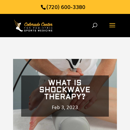
(720) 600-3380
WHAT IS
SHOCKWAVE
THERAPY?
Feb 3, 2023