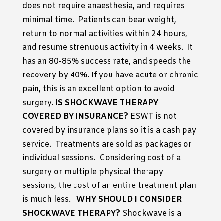
does not require anaesthesia, and requires
minimal time. Patients can bear weight,
return to normal activities within 24 hours,
and resume strenuous activity in 4 weeks. It
has an 80-85% success rate, and speeds the
recovery by 40%. If you have acute or chronic
pain, this is an excellent option to avoid
surgery.
IS SHOCKWAVE THERAPY
COVERED BY INSURANCE?
ESWT is not
covered by insurance plans so it is a cash pay
service. Treatments are sold as packages or
individual sessions. Considering cost of a
surgery or multiple physical therapy
sessions, the cost of an entire treatment plan
is much less.
WHY SHOULD I CONSIDER
SHOCKWAVE THERAPY?
Shockwave is a