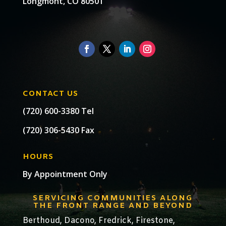
Longmont, CO 80501
CONTACT US
(720) 600-3380 Tel
(720) 306-5430 Fax
HOURS
By Appointment Only
SERVICING COMMUNITIES ALONG
THE FRONT RANGE AND BEYOND
Berthoud,
Dacono
,
Fredrick,
Firestone
,