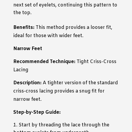
next set of eyelets, continuing this pattern to
the top.
Benefits:
This method provides a looser fit,
ideal for those with wider feet.
Narrow Feet
Recommended Technique:
Tight Criss-Cross
Lacing
Description:
A tighter version of the standard
criss-cross lacing provides a snug fit for
narrow feet.
Step-by-Step Guide:
Start by threading the lace through the