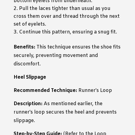
bottom eyelets from underneath.
Pull the laces tighter than usual as you
cross them over and thread through the next
set of eyelets.
Continue this pattern, ensuring a snug fit.
Benefits:
This technique ensures the shoe fits
securely, preventing movement and
discomfort.
Heel Slippage
Recommended Technique:
Runner’s Loop
Description:
As mentioned earlier, the
runner’s loop secures the heel and prevents
slippage.
Step-by-Step Guide:
(Refer to the Loop