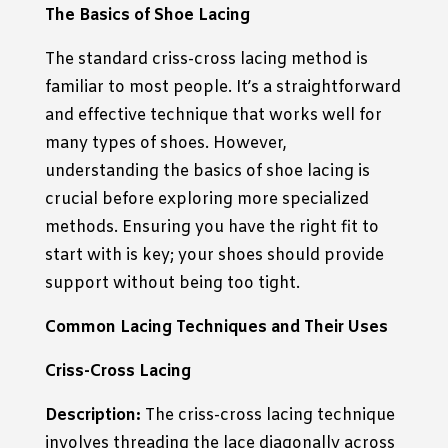
The Basics of Shoe Lacing
The standard criss-cross lacing method is
familiar to most people. It’s a straightforward
and effective technique that works well for
many types of shoes. However,
understanding the basics of shoe lacing is
crucial before exploring more specialized
methods. Ensuring you have the right fit to
start with is key; your shoes should provide
support without being too tight.
Common Lacing Techniques and Their Uses
Criss-Cross Lacing
Description:
The criss-cross lacing technique
involves threading the lace diagonally across