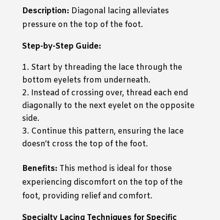
Description:
Diagonal lacing alleviates
pressure on the top of the foot.
Step-by-Step Guide:
Start by threading the lace through the
bottom eyelets from underneath.
Instead of crossing over, thread each end
diagonally to the next eyelet on the opposite
side.
Continue this pattern, ensuring the lace
doesn’t cross the top of the foot.
Benefits:
This method is ideal for those
experiencing discomfort on the top of the
foot, providing relief and comfort.
Specialty Lacing Techniques for Specific