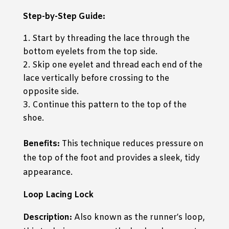
Step-by-Step Guide:
Start by threading the lace through the
bottom eyelets from the top side.
Skip one eyelet and thread each end of the
lace vertically before crossing to the
opposite side.
Continue this pattern to the top of the
shoe.
Benefits:
This technique reduces pressure on
the top of the foot and provides a sleek, tidy
appearance.
Loop Lacing Lock
Description:
Also known as the runner’s loop,