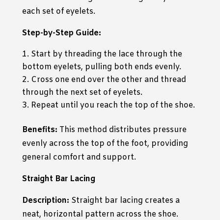
each set of eyelets.
Step-by-Step Guide:
Start by threading the lace through the
bottom eyelets, pulling both ends evenly.
Cross one end over the other and thread
through the next set of eyelets.
Repeat until you reach the top of the shoe.
Benefits:
This method distributes pressure
evenly across the top of the foot, providing
general comfort and support.
Straight Bar Lacing
Description:
Straight bar lacing creates a
neat, horizontal pattern across the shoe.