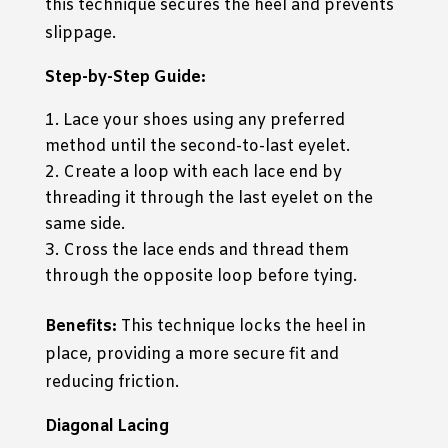
this technique secures the heel and prevents
slippage.
Step-by-Step Guide:
Lace your shoes using any preferred
method until the second-to-last eyelet.
Create a loop with each lace end by
threading it through the last eyelet on the
same side.
Cross the lace ends and thread them
through the opposite loop before tying.
Benefits:
This technique locks the heel in
place, providing a more secure fit and
reducing friction.
Diagonal Lacing