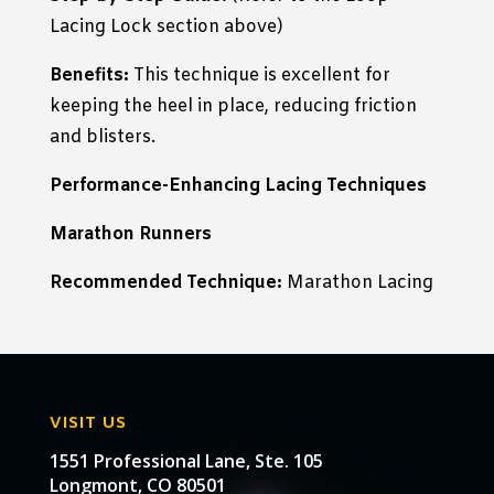
Lacing Lock section above)
Benefits:
This technique is excellent for
keeping the heel in place, reducing friction
and blisters.
Performance-Enhancing Lacing Techniques
Marathon Runners
Recommended Technique:
Marathon Lacing
VISIT US
1551 Professional Lane, Ste. 105
Longmont, CO 80501