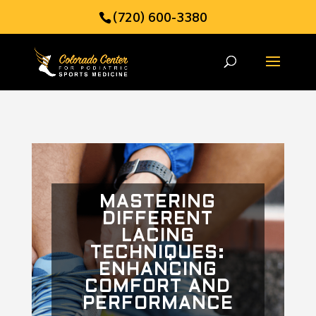
(720) 600-3380
MASTERING
DIFFERENT
LACING
TECHNIQUES:
ENHANCING
COMFORT AND
PERFORMANCE