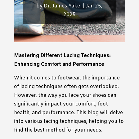
by
Dr. James Yakel
|
Jan 25,
2025
Mastering Different Lacing Techniques:
Enhancing Comfort and Performance
When it comes to footwear, the importance
of lacing techniques often gets overlooked.
However, the way you lace your shoes can
significantly impact your comfort, foot
health, and performance. This blog will delve
into various lacing techniques, helping you to
find the best method for your needs.