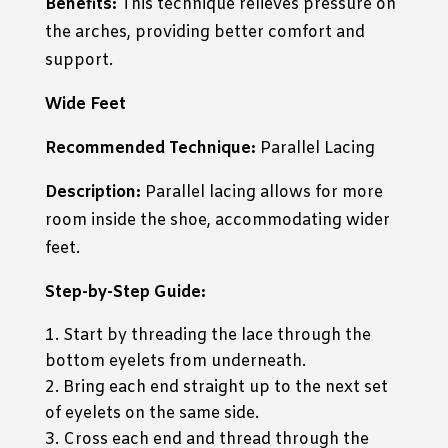
Benefits:
This technique relieves pressure on
the arches, providing better comfort and
support.
Wide Feet
Recommended Technique:
Parallel Lacing
Description:
Parallel lacing allows for more
room inside the shoe, accommodating wider
feet.
Step-by-Step Guide:
Start by threading the lace through the
bottom eyelets from underneath.
Bring each end straight up to the next set
of eyelets on the same side.
Cross each end and thread through the