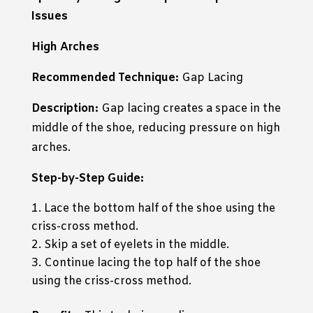
Issues
High Arches
Recommended Technique:
Gap Lacing
Description:
Gap lacing creates a space in the
middle of the shoe, reducing pressure on high
arches.
Step-by-Step Guide:
Lace the bottom half of the shoe using the
criss-cross method.
Skip a set of eyelets in the middle.
Continue lacing the top half of the shoe
using the criss-cross method.