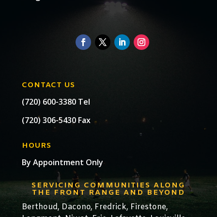
CONTACT US
(720) 600-3380 Tel
(720) 306-5430 Fax
HOURS
By Appointment Only
SERVICING COMMUNITIES ALONG
THE FRONT RANGE AND BEYOND
Berthoud,
Dacono
,
Fredrick,
Firestone
,