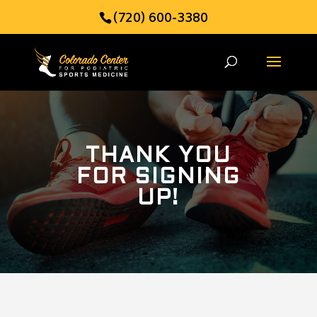
(720) 600-3380
THANK YOU
FOR SIGNING
UP!