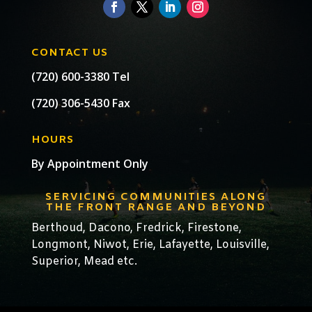
CONTACT US
(720) 600-3380 Tel
(720) 306-5430 Fax
HOURS
By Appointment Only
SERVICING COMMUNITIES ALONG
THE FRONT RANGE AND BEYOND
Berthoud,
Dacono
,
Fredrick,
Firestone
,
Longmont
,
Niwot
,
Erie
,
Lafayette
,
Louisville
,
Superior
,
Mead
etc.