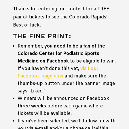
Thanks for entering our contest for a FREE
pair of tickets to see the Colorado Rapids!
Best of luck.
THE FINE PRINT:
Remember,
you need to be a fan of the
Colorado Center for Podiatric Sports
Medicine on Facebook
to be eligible to win.
If you haven’t done this yet,
visit our
Facebook page now
and make sure the
thumbs-up button under the banner image
says “Liked.”
Winners will be announced on Facebook
three weeks
before each game where
tickets will be available.
If you’ve been selected, we’ll follow up with
you via e-mail and/or a phone call within