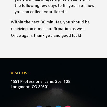
the following few days to fill you in on how
you can collect your tickets.
Within the next 30 minutes, you should be
receiving an e-mail confirmation as well.
Once again, thank you and good luck!
VISIT US
1551 Professional Lane, Ste. 105
Longmont, CO 80501